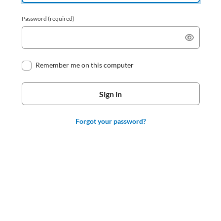
Password
(required)
Remember me on this computer
Forgot your password?