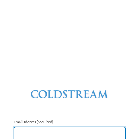
Email address
(required)